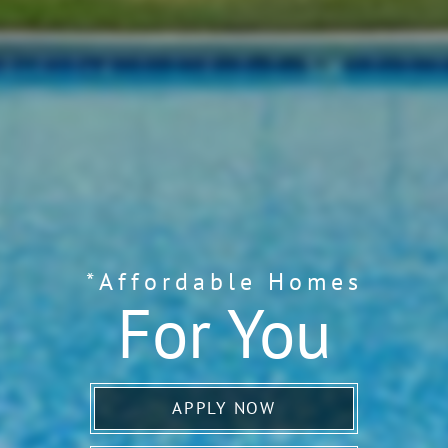
*Affordable Homes
For You
APPLY NOW