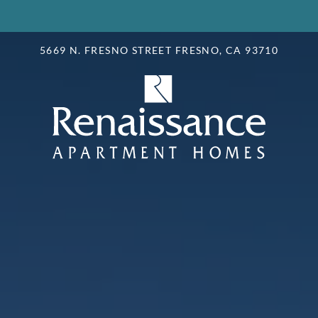
LE VERSION OF THIS SITE AVAILABLE. CLICK
5669 N. FRESNO STREET FRESNO, CA 93710