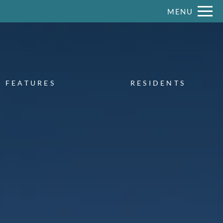
Remove this option from view
MENU
 HERE TO VIEW.
FEATURES
RESIDENTS