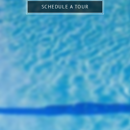
SCHEDULE A TOUR